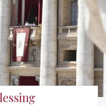
lessing