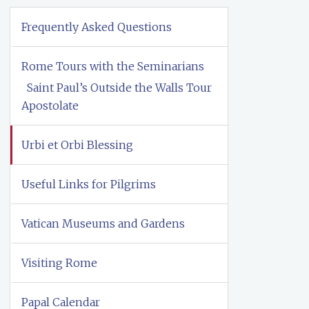
Frequently Asked Questions
Rome Tours with the Seminarians
Saint Paul’s Outside the Walls Tour
Apostolate
Urbi et Orbi Blessing
Useful Links for Pilgrims
Vatican Museums and Gardens
Visiting Rome
Papal Calendar