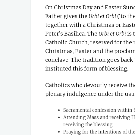
On Christmas Day and Easter Sunda
Father gives the
Urbi et Orbi
(‘to th
together with a Christmas or Easte
Peter’s Basilica. The
Urbi et Orbi
is
Catholic Church, reserved for the 
Christmas, Easter and the proclam
conclave. The tradition goes back
instituted this form of blessing.
Catholics who devoutly receive t
plenary indulgence under the usua
Sacramental confession within 8 
Attending Mass and receiving H
receiving the blessing.
Praying for the intentions of the 