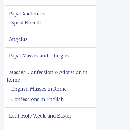
Papal Audiences
Sposi Novelli
Angelus
Papal Masses and Liturgies
Masses, Confession & Adoration in
Rome
English Masses in Rome
Confessions in English
Lent, Holy Week, and Easter