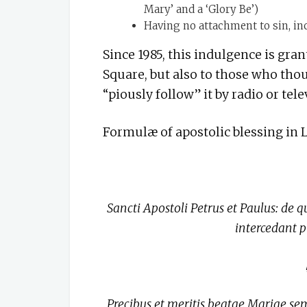
Mary’ and a ‘Glory Be’)
Having no attachment to sin, inc
Since 1985, this indulgence is gran
Square, but also to those who thou
“piously follow” it by radio or tele
Formulæ of apostolic blessing in 
Sancti Apostoli Petrus et Paulus: de q
intercedant 
Precibus et meritis beatae Mariae sem