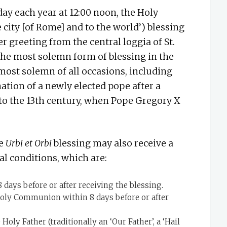
y each year at 12:00 noon, the Holy
e city [of Rome] and to the world’) blessing
r greeting from the central loggia of St.
 the most solemn form of blessing in the
most solemn of all occasions, including
ation of a newly elected pope after a
 to the 13th century, when Pope Gregory X
he
Urbi et Orbi
blessing may also receive a
l conditions, which are:
days before or after receiving the blessing.
oly Communion within 8 days before or after
Holy Father (traditionally an ‘Our Father’, a ‘Hail