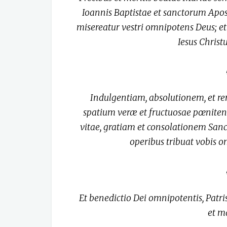
Ioannis Baptistae et sanctorum Apo
misereatur vestri omnipotens Deus; et 
Iesus Chris
Indulgentiam, absolutionem, et 
spatium veræ et fructuosae pœniten
vitae, gratiam et consolationem Sanct
operibus tribuat vobis 
Et benedictio Dei omnipotentis, Patris,
et m