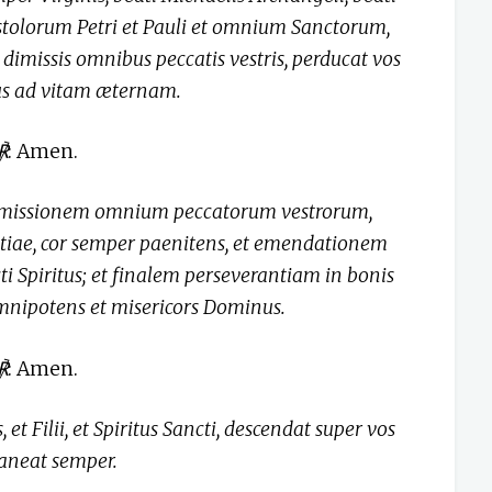
stolorum Petri et Pauli et omnium Sanctorum,
dimissis omnibus peccatis vestris, perducat vos
tus ad vitam æternam.
℟
: Amen.
remissionem omnium peccatorum vestrorum,
tiae, cor semper paenitens, et emendationem
i Spiritus; et finalem perseverantiam in bonis
omnipotens et misericors Dominus.
℟
: Amen.
 et Filii, et Spiritus Sancti, descendat super vos
aneat semper.