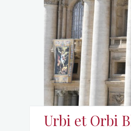
Urbi et Orbi B