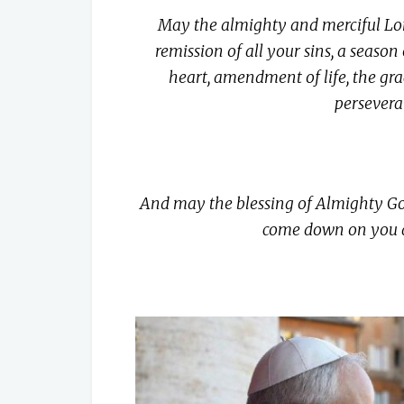
May the almighty and merciful Lor
remission of all your sins, a season
heart, amendment of life, the gra
persevera
And may the blessing of Almighty God,
come down on you a