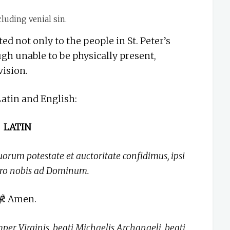
luding venial sin.
ted not only to the people in St. Peter’s
gh unable to be physically present,
vision.
Latin and English:
LATIN
uorum potestate et auctoritate confidimus, ipsi
pro nobis ad Dominum.
℟
: Amen.
per Virginis, beati Michaelis Archangeli, beati