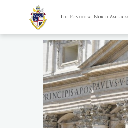
The Pontifical North America