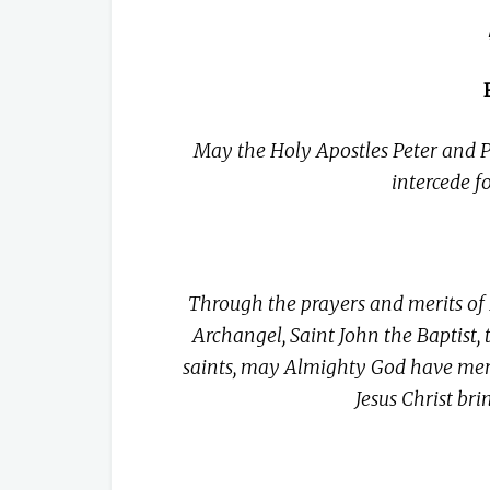
May the Holy Apostles Peter and P
intercede f
Through the prayers and merits of 
Archangel, Saint John the Baptist, 
saints, may Almighty God have merc
Jesus Christ bri