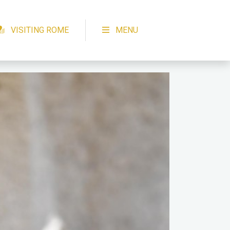
VISITING ROME
MENU