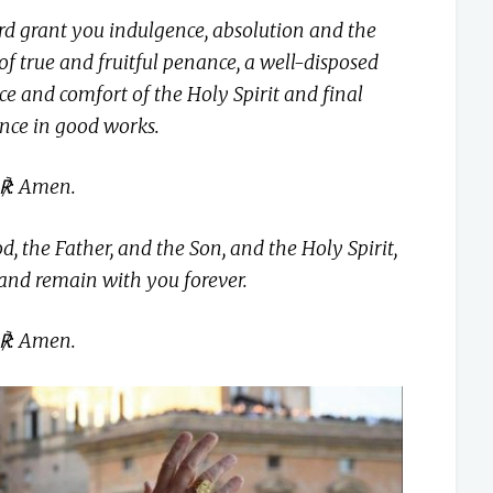
d grant you indulgence, absolution and the
 of true and fruitful penance, a well-disposed
ce and comfort of the Holy Spirit and final
nce in good works.
℟: Amen.
 the Father, and the Son, and the Holy Spirit,
nd remain with you forever.
℟: Amen.