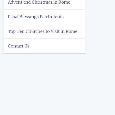
Advent and Christmas in Rome
Papal Blessings Parchments
Top Ten Churches to Visit in Rome
Contact Us