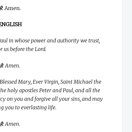
℟
: Amen.
ENGLISH
aul in whose power and authority we trust,
or us before the Lord.
℟: Amen.
Blessed Mary, Ever Virgin, Saint Michael the
the holy apostles Peter and Paul, and all the
y on you and forgive all your sins, and may
ng you to everlasting life.
℟: Amen.