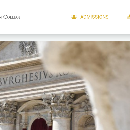
n College
ADMISSIONS