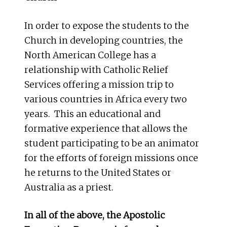
In order to expose the students to the
Church in developing countries, the
North American College has a
relationship with Catholic Relief
Services offering a mission trip to
various countries in Africa every two
years. This an educational and
formative experience that allows the
student participating to be an animator
for the efforts of foreign missions once
he returns to the United States or
Australia as a priest.
In all of the above, the Apostolic