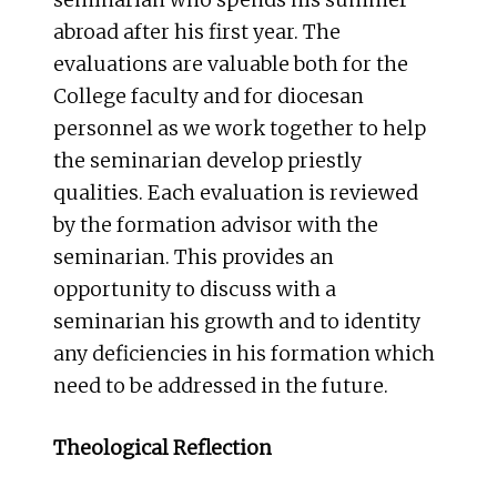
seminarian who spends his summer
abroad after his first year. The
evaluations are valuable both for the
College faculty and for diocesan
personnel as we work together to help
the seminarian develop priestly
qualities. Each evaluation is reviewed
by the formation advisor with the
seminarian. This provides an
opportunity to discuss with a
seminarian his growth and to identity
any deficiencies in his formation which
need to be addressed in the future.
Theological Reflection