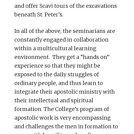
and offer Scavi tours of the excavations
beneath St. Peter’s.
In all of the above, the seminarians are
constantly engaged in collaboration
within a multicultural learning
environment. They get a “hands on”
experience so that they might be
exposed to the daily struggles of
ordinary people, and thus learn to
integrate their apostolic ministry with
their intellectual and spiritual
formation. The College’s program of
apostolic work is very encompassing
and challenges the men in formation to