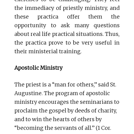
the immediacy of priestly ministry, and
these practica offer them the
opportunity to ask many questions
about real life practical situations. Thus,
the practica prove to be very useful in
their ministerial training.
Apostolic Ministry
The priest is a “man for others,” said St.
Augustine. The program of apostolic
ministry encourages the seminarians to
proclaim the gospel by deeds of charity,
and to win the hearts of others by
“becoming the servants of all.” (1 Cor.