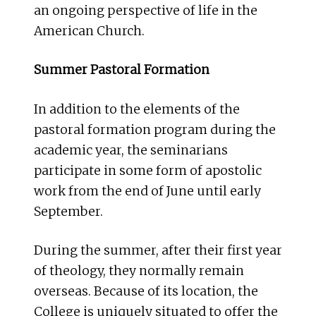
an ongoing perspective of life in the
American Church.
Summer Pastoral Formation
In addition to the elements of the
pastoral formation program during the
academic year, the seminarians
participate in some form of apostolic
work from the end of June until early
September.
During the summer, after their first year
of theology, they normally remain
overseas. Because of its location, the
College is uniquely situated to offer the