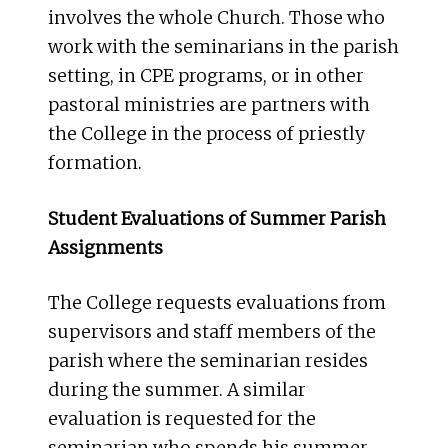
involves the whole Church. Those who
work with the seminarians in the parish
setting, in CPE programs, or in other
pastoral ministries are partners with
the College in the process of priestly
formation.
Student Evaluations of Summer Parish
Assignments
The College requests evaluations from
supervisors and staff members of the
parish where the seminarian resides
during the summer. A similar
evaluation is requested for the