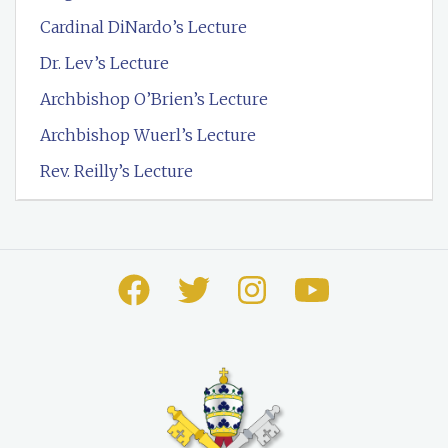
Cardinal DiNardo’s Lecture
Dr. Lev’s Lecture
Archbishop O’Brien’s Lecture
Archbishop Wuerl’s Lecture
Rev. Reilly’s Lecture