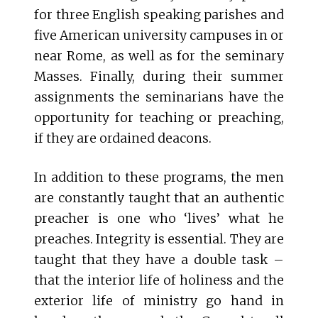
for three English speaking parishes and
five American university campuses in or
near Rome, as well as for the seminary
Masses. Finally, during their summer
assignments the seminarians have the
opportunity for teaching or preaching,
if they are ordained deacons.
In addition to these programs, the men
are constantly taught that an authentic
preacher is one who ‘lives’ what he
preaches. Integrity is essential. They are
taught that they have a double task –
that the interior life of holiness and the
exterior life of ministry go hand in