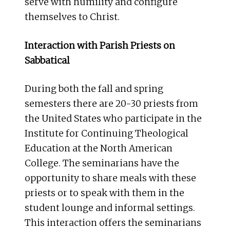
serve with humility and configure
themselves to Christ.
Interaction with Parish Priests on
Sabbatical
During both the fall and spring
semesters there are 20-30 priests from
the United States who participate in the
Institute for Continuing Theological
Education at the North American
College. The seminarians have the
opportunity to share meals with these
priests or to speak with them in the
student lounge and informal settings.
This interaction offers the seminarians