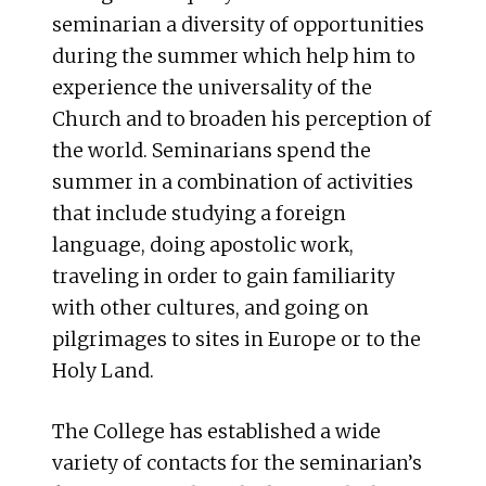
seminarian a diversity of opportunities
during the summer which help him to
experience the universality of the
Church and to broaden his perception of
the world. Seminarians spend the
summer in a combination of activities
that include studying a foreign
language, doing apostolic work,
traveling in order to gain familiarity
with other cultures, and going on
pilgrimages to sites in Europe or to the
Holy Land.
The College has established a wide
variety of contacts for the seminarian’s