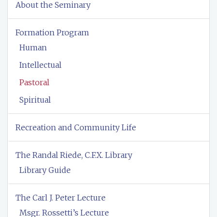
About the Seminary
Formation Program
Human
Intellectual
Pastoral
Spiritual
Recreation and Community Life
The Randal Riede, C.F.X. Library
Library Guide
The Carl J. Peter Lecture
Msgr. Rossetti’s Lecture