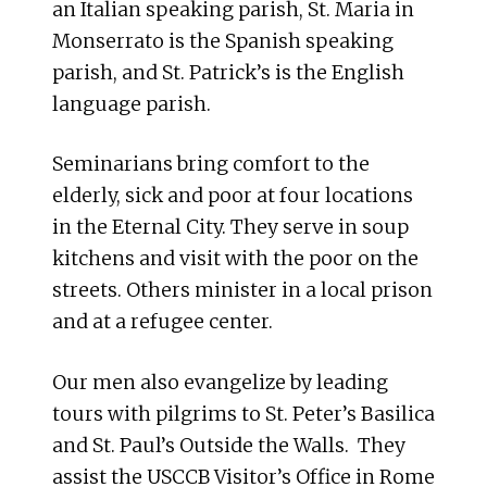
an Italian speaking parish, St. Maria in
Monserrato is the Spanish speaking
parish, and St. Patrick’s is the English
language parish.
Seminarians bring comfort to the
elderly, sick and poor at four locations
in the Eternal City. They serve in soup
kitchens and visit with the poor on the
streets. Others minister in a local prison
and at a refugee center.
Our men also evangelize by leading
tours with pilgrims to St. Peter’s Basilica
and St. Paul’s Outside the Walls. They
assist the USCCB Visitor’s Office in Rome