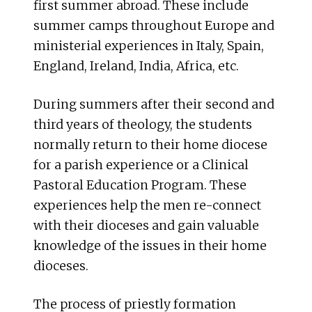
first summer abroad. These include
summer camps throughout Europe and
ministerial experiences in Italy, Spain,
England, Ireland, India, Africa, etc.
During summers after their second and
third years of theology, the students
normally return to their home diocese
for a parish experience or a Clinical
Pastoral Education Program. These
experiences help the men re-connect
with their dioceses and gain valuable
knowledge of the issues in their home
dioceses.
The process of priestly formation