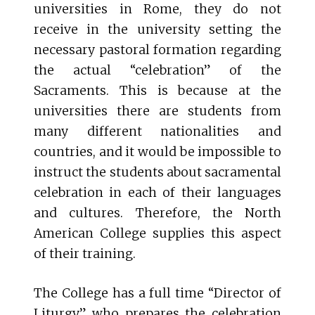
universities in Rome, they do not
receive in the university setting the
necessary pastoral formation regarding
the actual “celebration” of the
Sacraments. This is because at the
universities there are students from
many different nationalities and
countries, and it would be impossible to
instruct the students about sacramental
celebration in each of their languages
and cultures. Therefore, the North
American College supplies this aspect
of their training.
The College has a full time “Director of
Liturgy” who prepares the celebration