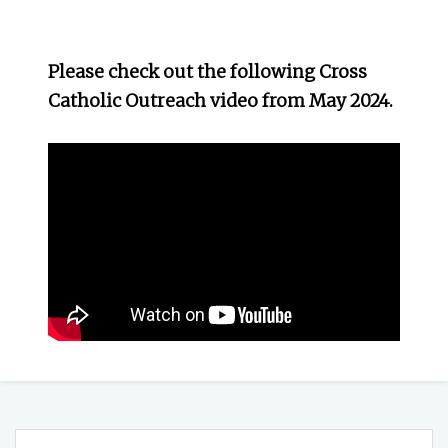
Please check out the following Cross
Catholic Outreach video from May 2024.