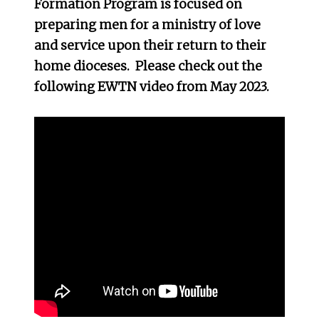
Formation Program is focused on
preparing men for a ministry of love
and service upon their return to their
home dioceses. Please check out the
following EWTN video from May 2023.