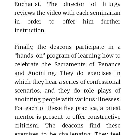
Eucharist. The director of liturgy
reviews the video with each seminarian
in order to offer him further
instruction.
Finally, the deacons participate in a
“hands-on” program of learning how to
celebrate the Sacraments of Penance
and Anointing. They do exercises in
which they hear a series of confessional
scenarios, and they do role plays of
anointing people with various illnesses.
For each of these five practica, a priest
mentor is present to offer constructive
criticism. The deacons find these
exercises to be challenging. They feel