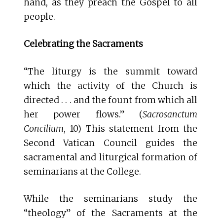
hand, as they preach the Gospel to all
people.
Celebrating the Sacraments
“The liturgy is the summit toward
which the activity of the Church is
directed . . . and the fount from which all
her power flows.” (
Sacrosanctum
Concilium
, 10) This statement from the
Second Vatican Council guides the
sacramental and liturgical formation of
seminarians at the College.
While the seminarians study the
“theology” of the Sacraments at the