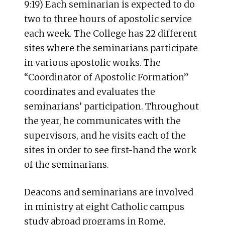
9:19) Each seminarian is expected to do
two to three hours of apostolic service
each week. The College has 22 different
sites where the seminarians participate
in various apostolic works. The
“Coordinator of Apostolic Formation”
coordinates and evaluates the
seminarians’ participation. Throughout
the year, he communicates with the
supervisors, and he visits each of the
sites in order to see first-hand the work
of the seminarians.
Deacons and seminarians are involved
in ministry at eight Catholic campus
study abroad programs in Rome,