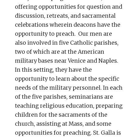
offering opportunities for question and
discussion, retreats, and sacramental
celebrations wherein deacons have the
opportunity to preach. Our men are
also involved in five Catholic parishes,
two of which are at the American
military bases near Venice and Naples.
In this setting, they have the
opportunity to learn about the specific
needs of the military personnel. In each
of the five parishes, seminarians are
teaching religious education, preparing
children for the sacraments of the
church, assisting at Mass, and some
opportunities for preaching. St. Galla is