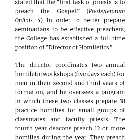
stated that the “first task of priests is to
preach the Gospel.” (
Presbyterorum
Ordinis
, 4) In order to better prepare
seminarians to be effective preachers,
the College has established a full time
position of “Director of Homiletics.”
The director coordinates two annual
homiletic workshops (five days each) for
men in their second and third years of
formation, and he oversees a program
in which these two classes prepare 18
practice homilies for small groups of
classmates and faculty priests. The
fourth year deacons preach 12 or more
homilies during the year. They preach