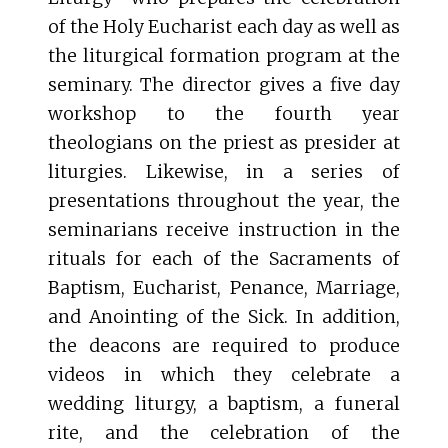
of the Holy Eucharist each day as well as
the liturgical formation program at the
seminary. The director gives a five day
workshop to the fourth year
theologians on the priest as presider at
liturgies. Likewise, in a series of
presentations throughout the year, the
seminarians receive instruction in the
rituals for each of the Sacraments of
Baptism, Eucharist, Penance, Marriage,
and Anointing of the Sick. In addition,
the deacons are required to produce
videos in which they celebrate a
wedding liturgy, a baptism, a funeral
rite, and the celebration of the