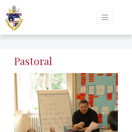
Pastoral