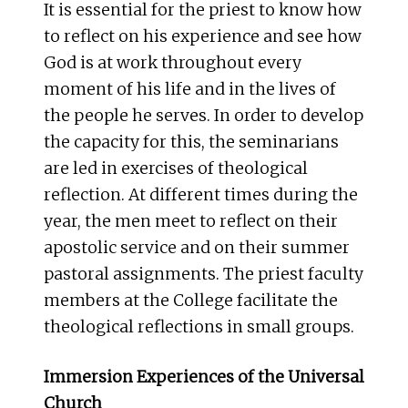
It is essential for the priest to know how
to reflect on his experience and see how
God is at work throughout every
moment of his life and in the lives of
the people he serves. In order to develop
the capacity for this, the seminarians
are led in exercises of theological
reflection. At different times during the
year, the men meet to reflect on their
apostolic service and on their summer
pastoral assignments. The priest faculty
members at the College facilitate the
theological reflections in small groups.
Immersion Experiences of the Universal
Church