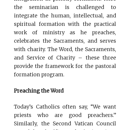
the seminarian is challenged to
integrate the human, intellectual, and
spiritual formation with the practical
work of ministry as he preaches,
celebrates the Sacraments, and serves
with charity. The Word, the Sacraments,
and Service of Charity – these three
provide the framework for the pastoral
formation program.
Preaching the Word
Today’s Catholics often say, “We want
priests who are good preachers.”
Similarly, the Second Vatican Council