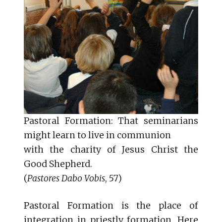
Pastoral Formation: That seminarians
might learn to live in communion
with the charity of Jesus Christ the
Good Shepherd.
(
Pastores Dabo Vobis
, 57)
Pastoral Formation is the place of
integration in priestly formation. Here