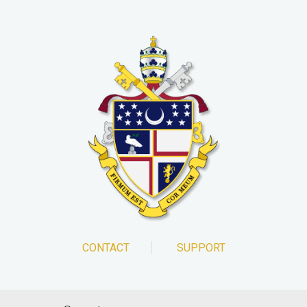
CONTACT
SUPPORT