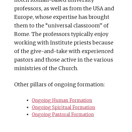
notch Roman-based university
professors, as well as from the USA and
Europe, whose expertise has brought
them to the “universal classroom” of
Rome. The professors typically enjoy
working with Institute priests because
of the give-and-take with experienced
pastors and those active in the various
ministries of the Church.
Other pillars of ongoing formation:
Ongoing Human Formation
Ongoing Spiritual Formation
Ongoing Pastoral Formation