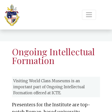
Ongoing Intellectual
Formation
Visiting World Class Museums is an
important part of Ongoing Intellectual
Formation offered at ICTE.
Presenters for the Institute are top-