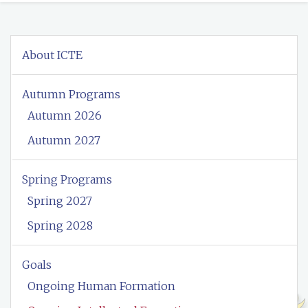
About ICTE
Autumn Programs
Autumn 2026
Autumn 2027
Spring Programs
Spring 2027
Spring 2028
Goals
Ongoing Human Formation