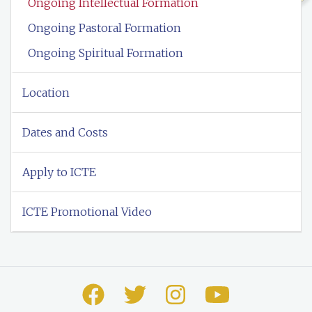
Ongoing Intellectual Formation
Ongoing Pastoral Formation
Ongoing Spiritual Formation
Location
Dates and Costs
Apply to ICTE
ICTE Promotional Video