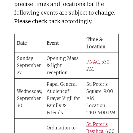
precise times and locations for the
following events are subject to change.
Please check back accordingly.
Time &
Date
Event
Location
Sunday,
Opening Mass
PNAC
, 5:30
September
& light
PM
27
reception
Papal General
St. Peter’s
Wednesday,
Audience*
Square, 9:00
September
Prayer Vigil for
AM
30
Family &
Location
Friends
TBD, 5:00 PM
St. Peter’s
Ordination to
Basilica
, 6:00