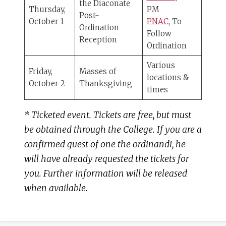
the Diaconate
Thursday,
PM
Post-
October 1
PNAC
, To
Ordination
Follow
Reception
Ordination
Various
Friday,
Masses of
locations &
October 2
Thanksgiving
times
* Ticketed event. Tickets are free, but must
be obtained through the College. If you are a
confirmed guest of one the ordinandi, he
will have already requested the tickets for
you. Further information will be released
when available.