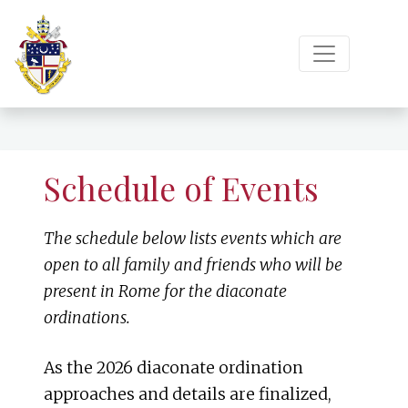
Schedule of Events
The schedule below lists events which are
open to all family and friends who will be
present in Rome for the diaconate
ordinations.
As the 2026 diaconate ordination
approaches and details are finalized,