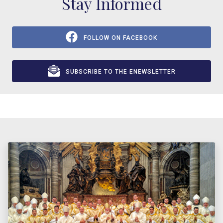
Stay Informed
FOLLOW ON FACEBOOK
SUBSCRIBE TO THE ENEWSLETTER