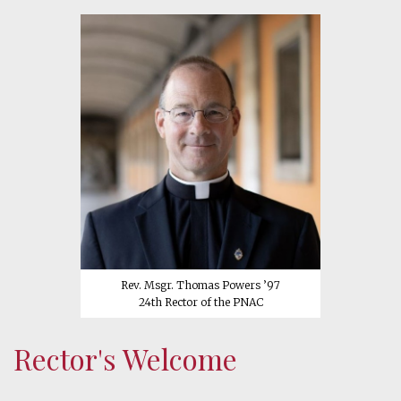
Rev. Msgr. Thomas Powers ’97
24th Rector of the PNAC
Rector's Welcome