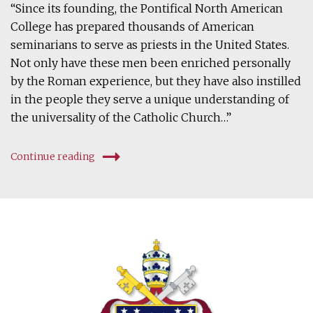
“Since its founding, the Pontifical North American
College has prepared thousands of American
seminarians to serve as priests in the United States.
Not only have these men been enriched personally
by the Roman experience, but they have also instilled
in the people they serve a unique understanding of
the universality of the Catholic Church…”
Continue reading