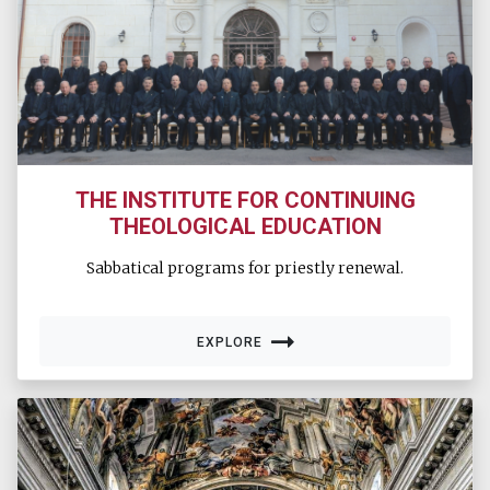
THE INSTITUTE FOR CONTINUING
THEOLOGICAL EDUCATION
Sabbatical programs for priestly renewal.
EXPLORE