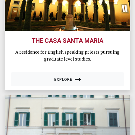
THE CASA SANTA MARIA
A residence for English speaking priests pursuing
graduate level studies.
EXPLORE