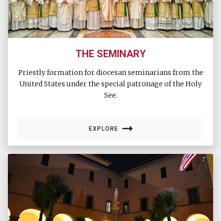
THE SEMINARY
Priestly formation for diocesan seminarians from the
United States under the special patronage of the Holy
See.
EXPLORE