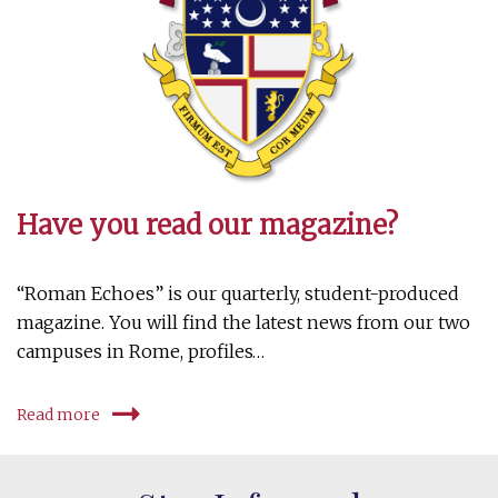
Have you read our magazine?
“Roman Echoes” is our quarterly, student-produced
magazine. You will find the latest news from our two
campuses in Rome, profiles…
Read more