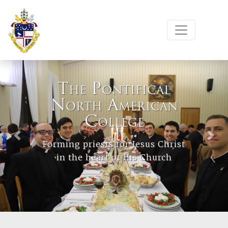
The Pontifical
North American
College
Previous
Next
Forming priests for Jesus Christ
in the heart of His Church