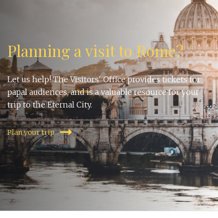
Planning a visit to Rome?
Let us help! The Visitors' Office provides tickets for
papal audiences, and is a valuable resource for your
trip to the Eternal City.
Plan your trip