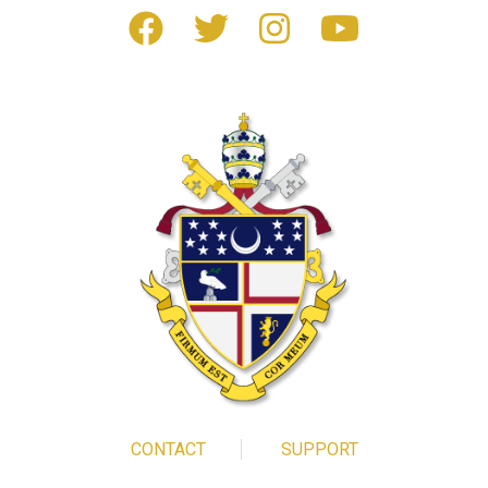
CONTACT
SUPPORT