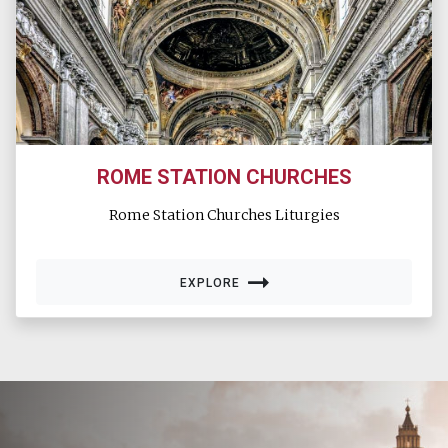
ROME STATION CHURCHES
Rome Station Churches Liturgies
EXPLORE